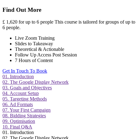
Find Out More
£
1,620 for up to 6 people
This course is tailored for groups of up to
6 people.
Live Zoom Training
Slides to Takeaway
Theoretical & Actionable
Follow Up Access Post Session
7 Hours of Content
Get In Touch To Book
01. Introduction
02. The Google Display Network
03. Goals and Objectives
04. Account Setup
05. Targeting Methods
06. Ad Formats
07. Your First Campaign
08. Bidding Strategies
09. Optimisation
10. Final Q&A
01. Introduction
02. The Google Display Network