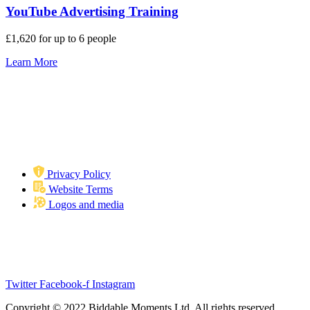
YouTube Advertising Training
£1,620 for up to 6 people
Learn More
Privacy Policy
Website Terms
Logos and media
Biddable Moments
Langstone Gate, Second Floor, Solent Road, Havant, PO9 1TR
info@biddablemoments.com
Twitter
Facebook-f
Instagram
Copyright © 2022 Biddable Moments Ltd. All rights reserved.