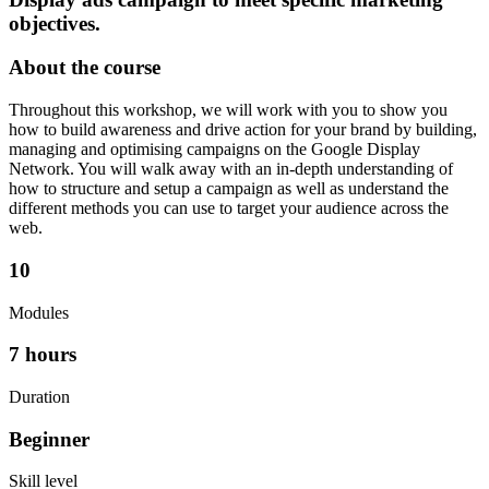
objectives.
About the course
Throughout this workshop, we will work with you to show you
how to build awareness and drive action for your brand by building,
managing and optimising campaigns on the Google Display
Network. You will walk away with an in-depth understanding of
how to structure and setup a campaign as well as understand the
different methods you can use to target your audience across the
web.
10
Modules
7 hours
Duration
Beginner
Skill level