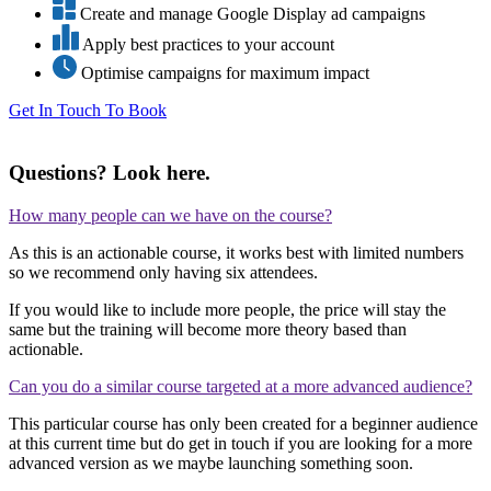
Create and manage Google Display ad campaigns
Apply best practices to your account
Optimise campaigns for maximum impact
Get In Touch To Book
Questions?
Look here.
How many people can we have on the course?
As this is an actionable course, it works best with limited numbers
so we recommend only having six attendees.
If you would like to include more people, the price will stay the
same but the training will become more theory based than
actionable.
Can you do a similar course targeted at a more advanced audience?
This particular course has only been created for a beginner audience
at this current time but do get in touch if you are looking for a more
advanced version as we maybe launching something soon.