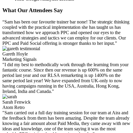
What Our Attendees Say
“Sam has been our favourite trainer bar none! The strategic thinking
coupled with the practical implementation she has taught us has
transformed how we approach PPC and opened our eyes to the
advanced strategies and tactics we can employ for our clients. Our
PPC and Paid Social offering is stronger thanks to her input.”
Gareth Hoyle
Marketing Signals
"I did my best to methodically work through the learning from your
fantastic course. Since then our revenue is up 600% on the same
period last year and our RLSA remarketing is up 1400% on the
same period last year! We have expanded from UK-only to now
having campaigns running in the USA, Australia, Hong Kong,
Ireland, India and Canada."
Sarah Fenwick
Atom Retro
"Sam carried out a full day training session for our team at Aira and
the feedback from them has been amazing. Despite the team already
knowing a fair amount about Paid Media, they came away with new
ideas and knowledge, one of the team saying it was the most