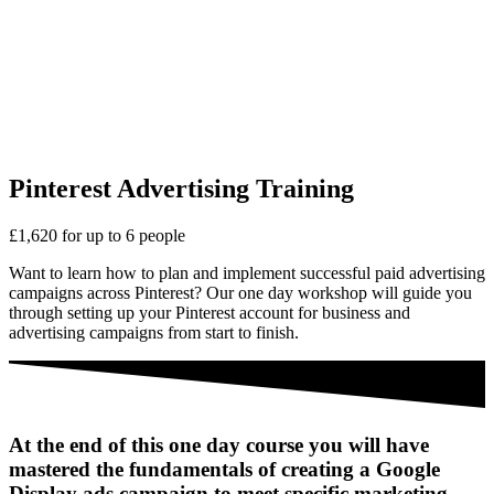
Pinterest Advertising Training
£1,620 for up to 6 people
Want to learn how to plan and implement successful paid advertising
campaigns across Pinterest? Our one day workshop will guide you
through setting up your Pinterest account for business and
advertising campaigns from start to finish.
At the end of this one day course you will have
mastered the fundamentals of creating a Google
Display ads campaign to meet specific marketing