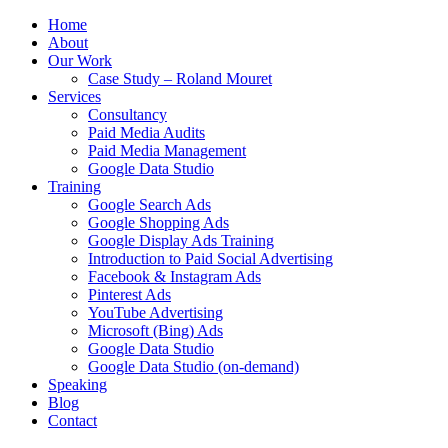
Home
About
Our Work
Case Study – Roland Mouret
Services
Consultancy
Paid Media Audits
Paid Media Management
Google Data Studio
Training
Google Search Ads
Google Shopping Ads
Google Display Ads Training
Introduction to Paid Social Advertising
Facebook & Instagram Ads
Pinterest Ads
YouTube Advertising
Microsoft (Bing) Ads
Google Data Studio
Google Data Studio (on-demand)
Speaking
Blog
Contact