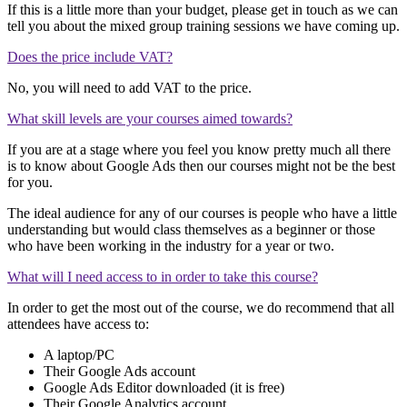
If this is a little more than your budget, please get in touch as we can
tell you about the mixed group training sessions we have coming up.
Does the price include VAT?
No, you will need to add VAT to the price.
What skill levels are your courses aimed towards?
If you are at a stage where you feel you know pretty much all there
is to know about Google Ads then our courses might not be the best
for you.
The ideal audience for any of our courses is people who have a little
understanding but would class themselves as a beginner or those
who have been working in the industry for a year or two.
What will I need access to in order to take this course?
In order to get the most out of the course, we do recommend that all
attendees have access to:
A laptop/PC
Their Google Ads account
Google Ads Editor downloaded (it is free)
Their Google Analytics account