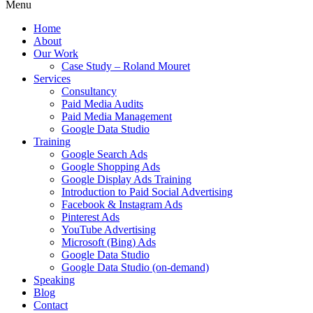
Menu
Home
About
Our Work
Case Study – Roland Mouret
Services
Consultancy
Paid Media Audits
Paid Media Management
Google Data Studio
Training
Google Search Ads
Google Shopping Ads
Google Display Ads Training
Introduction to Paid Social Advertising
Facebook & Instagram Ads
Pinterest Ads
YouTube Advertising
Microsoft (Bing) Ads
Google Data Studio
Google Data Studio (on-demand)
Speaking
Blog
Contact