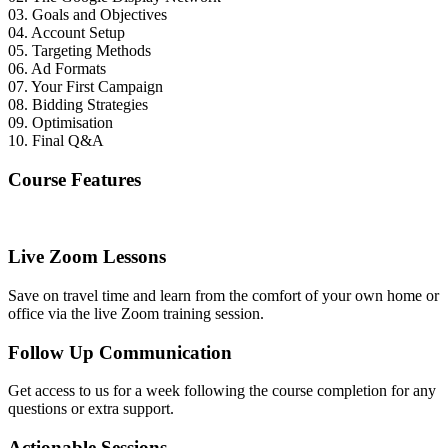
03. Goals and Objectives
04. Account Setup
05. Targeting Methods
06. Ad Formats
07. Your First Campaign
08. Bidding Strategies
09. Optimisation
10. Final Q&A
Course Features
Live Zoom Lessons
Save on travel time and learn from the comfort of your own home or
office via the live Zoom training session.
Follow Up Communication
Get access to us for a week following the course completion for any
questions or extra support.
Actionable Sessions