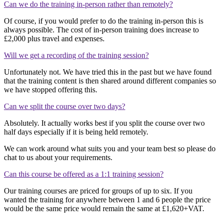
Can we do the training in-person rather than remotely?
Of course, if you would prefer to do the training in-person this is
always possible. The cost of in-person training does increase to
£2,000 plus travel and expenses.
Will we get a recording of the training session?
Unfortunately not. We have tried this in the past but we have found
that the training content is then shared around different companies so
we have stopped offering this.
Can we split the course over two days?
Absolutely. It actually works best if you split the course over two
half days especially if it is being held remotely.
We can work around what suits you and your team best so please do
chat to us about your requirements.
Can this course be offered as a 1:1 training session?
Our training courses are priced for groups of up to six. If you
wanted the training for anywhere between 1 and 6 people the price
would be the same price would remain the same at £1,620+VAT.