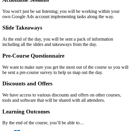
You won't just be sat listening; you will be working within your
own Google Ads account implementing tasks along the way.
Slide Takeaways
At the end of the day, you will be sent a pack of information
including all the slides and takeaways from the day.
Pre-Course Questionnaire
We want to make sure you get the most out of the course so you will
be sent a pre-course survey to help us map out the day.
Discounts and Offers
We have access to various discounts and offers on other courses,
tools and software that will be shared with all attendees.
Learning Outcomes
By the end of the course, you’ll be able to…