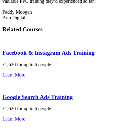
valuable PPC training they’d experienced so far."
Paddy Moogan
Aira Digital
Related Courses
Facebook & Instagram Ads Training
£1,620 for up to 6 people
Learn More
Google Search Ads Training
£1,620 for up to 6 people
Learn More