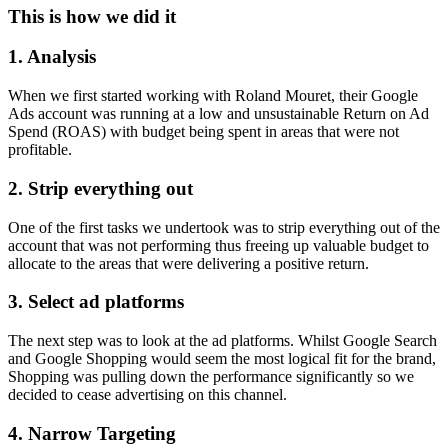
This is how we did it
1. Analysis
When we first started working with Roland Mouret, their Google
Ads account was running at a low and unsustainable Return on Ad
Spend (ROAS) with budget being spent in areas that were not
profitable.
2. Strip everything out
One of the first tasks we undertook was to strip everything out of the
account that was not performing thus freeing up valuable budget to
allocate to the areas that were delivering a positive return.
3. Select ad platforms
The next step was to look at the ad platforms. Whilst Google Search
and Google Shopping would seem the most logical fit for the brand,
Shopping was pulling down the performance significantly so we
decided to cease advertising on this channel.
4. Narrow Targeting