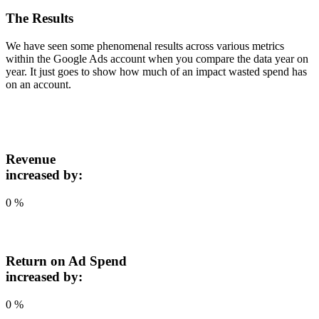
The Results
We have seen some phenomenal results across various metrics
within the Google Ads account when you compare the data year on
year. It just goes to show how much of an impact wasted spend has
on an account.
Revenue
increased by:
0
%
Return on Ad Spend
increased by:
0
%