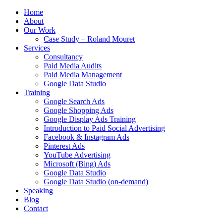
Home
About
Our Work
Case Study – Roland Mouret
Services
Consultancy
Paid Media Audits
Paid Media Management
Google Data Studio
Training
Google Search Ads
Google Shopping Ads
Google Display Ads Training
Introduction to Paid Social Advertising
Facebook & Instagram Ads
Pinterest Ads
YouTube Advertising
Microsoft (Bing) Ads
Google Data Studio
Google Data Studio (on-demand)
Speaking
Blog
Contact