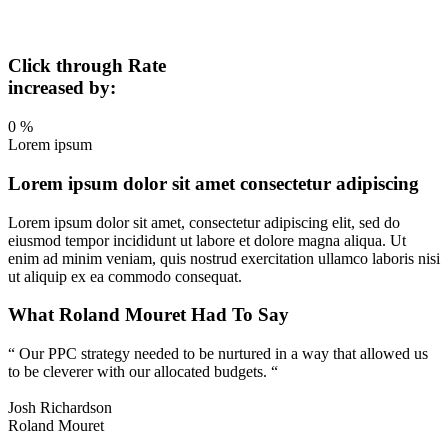
Click through Rate
increased by:
0
%
Lorem ipsum
Lorem ipsum dolor sit amet consectetur adipiscing
Lorem ipsum dolor sit amet, consectetur adipiscing elit, sed do
eiusmod tempor incididunt ut labore et dolore magna aliqua. Ut
enim ad minim veniam, quis nostrud exercitation ullamco laboris nisi
ut aliquip ex ea commodo consequat.
What Roland Mouret Had To Say
“ Our PPC strategy needed to be nurtured in a way that allowed us
to be cleverer with our allocated budgets. “
Josh Richardson
Roland Mouret