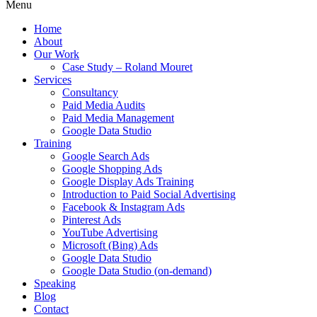
Menu
Home
About
Our Work
Case Study – Roland Mouret
Services
Consultancy
Paid Media Audits
Paid Media Management
Google Data Studio
Training
Google Search Ads
Google Shopping Ads
Google Display Ads Training
Introduction to Paid Social Advertising
Facebook & Instagram Ads
Pinterest Ads
YouTube Advertising
Microsoft (Bing) Ads
Google Data Studio
Google Data Studio (on-demand)
Speaking
Blog
Contact