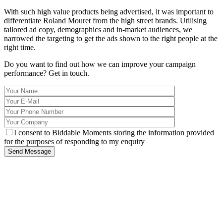
With such high value products being advertised, it was important to
differentiate Roland Mouret from the high street brands. Utilising
tailored ad copy, demographics and in-market audiences, we
narrowed the targeting to get the ads shown to the right people at the
right time.
Do you want to find out how we can improve your campaign
performance?
Get in touch.
I consent to Biddable Moments storing the information provided
for the purposes of responding to my enquiry