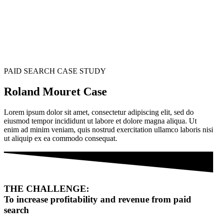
PAID SEARCH CASE STUDY
Roland Mouret Case
Lorem ipsum dolor sit amet, consectetur adipiscing elit, sed do
eiusmod tempor incididunt ut labore et dolore magna aliqua. Ut
enim ad minim veniam, quis nostrud exercitation ullamco laboris nisi
ut aliquip ex ea commodo consequat.
THE CHALLENGE:
To increase profitability and revenue from paid
search