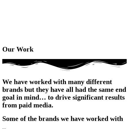
Our Work
We have worked with many different
brands but they have all had the same end
goal in mind… to drive significant results
from paid media.
Some of the brands we have worked with