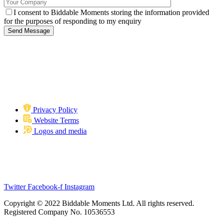
I consent to Biddable Moments storing the information provided
for the purposes of responding to my enquiry
Privacy Policy
Website Terms
Logos and media
Biddable Moments
Langstone Gate, Second Floor, Solent Road, Havant, PO9 1TR
info@biddablemoments.com
Twitter
Facebook-f
Instagram
Copyright © 2022 Biddable Moments Ltd. All rights reserved.
Registered Company No. 10536553