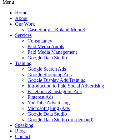
Menu
Home
About
Our Work
Case Study – Roland Mouret
Services
Consultancy
Paid Media Audits
Paid Media Management
Google Data Studio
Training
Google Search Ads
Google Shopping Ads
Google Display Ads Training
Introduction to Paid Social Advertising
Facebook & Instagram Ads
Pinterest Ads
YouTube Advertising
Microsoft (Bing) Ads
Google Data Studio
Google Data Studio (on-demand)
Speaking
Blog
Contact