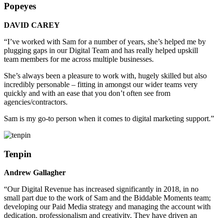
Popeyes
DAVID CAREY
“I’ve worked with Sam for a number of years, she’s helped me by
plugging gaps in our Digital Team and has really helped upskill
team members for me across multiple businesses.
She’s always been a pleasure to work with, hugely skilled but also
incredibly personable – fitting in amongst our wider teams very
quickly and with an ease that you don’t often see from
agencies/contractors.
Sam is my go-to person when it comes to digital marketing support.”
Tenpin
Andrew Gallagher
“Our Digital Revenue has increased significantly in 2018, in no
small part due to the work of Sam and the Biddable Moments team;
developing our Paid Media strategy and managing the account with
dedication, professionalism and creativity. They have driven an