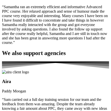
“Samantha ran an extremely efficient and informative Advanced
PPC course. Her relaxed approach and sense of humour made the
course very enjoyable and interesting. Many courses I have been on
I have found it difficult to concentrate and take things in however
Samantha really interacted with the group and got everyone
involved by asking questions. I also found the follow up support
after the course really helpful, Samantha and I are still in touch now
and she has been great in answering more questions I had after the
course.”
We also
support agencies
Aira
Paddy Moogan
“Sam carried out a full day training session for our team and the
feedback from them was amazing. Despite the team already
knowing a fair amount about PPC, they came away with new ideas