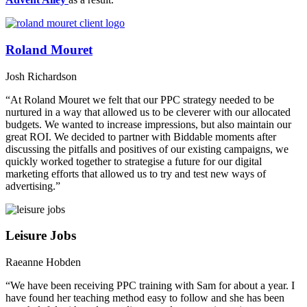
Roland Mouret
Josh Richardson
“At Roland Mouret we felt that our PPC strategy needed to be
nurtured in a way that allowed us to be cleverer with our allocated
budgets. We wanted to increase impressions, but also maintain our
great ROI. We decided to partner with Biddable moments after
discussing the pitfalls and positives of our existing campaigns, we
quickly worked together to strategise a future for our digital
marketing efforts that allowed us to try and test new ways of
advertising.”
Leisure Jobs
Raeanne Hobden
“We have been receiving PPC training with Sam for about a year. I
have found her teaching method easy to follow and she has been