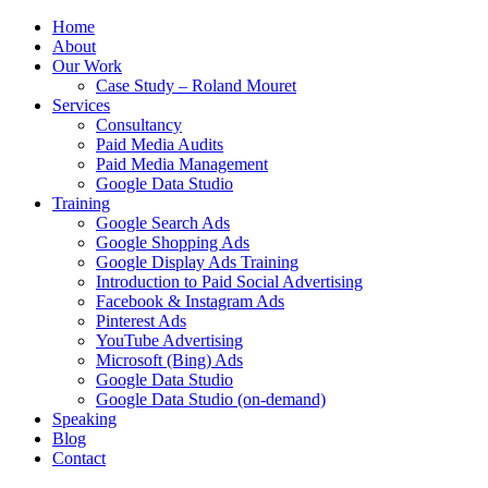
Home
About
Our Work
Case Study – Roland Mouret
Services
Consultancy
Paid Media Audits
Paid Media Management
Google Data Studio
Training
Google Search Ads
Google Shopping Ads
Google Display Ads Training
Introduction to Paid Social Advertising
Facebook & Instagram Ads
Pinterest Ads
YouTube Advertising
Microsoft (Bing) Ads
Google Data Studio
Google Data Studio (on-demand)
Speaking
Blog
Contact