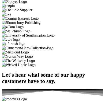
Let's hear what some of our
happy
customers
have to say.