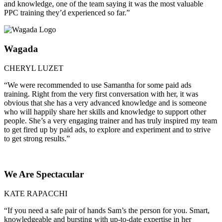
and knowledge, one of the team saying it was the most valuable
PPC training they’d experienced so far.”
Wagada
CHERYL LUZET
“We were recommended to use Samantha for some paid ads
training. Right from the very first conversation with her, it was
obvious that she has a very advanced knowledge and is someone
who will happily share her skills and knowledge to support other
people. She’s a very engaging trainer and has truly inspired my team
to get fired up by paid ads, to explore and experiment and to strive
to get strong results.”
We Are Spectacular
KATE RAPACCHI
“If you need a safe pair of hands Sam’s the person for you. Smart,
knowledgeable and bursting with up-to-date expertise in her