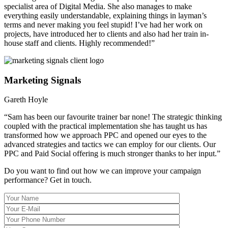
specialist area of Digital Media. She also manages to make
everything easily understandable, explaining things in layman’s
terms and never making you feel stupid! I’ve had her work on
projects, have introduced her to clients and also had her train in-
house staff and clients. Highly recommended!”
Marketing Signals
Gareth Hoyle
“Sam has been our favourite trainer bar none! The strategic thinking
coupled with the practical implementation she has taught us has
transformed how we approach PPC and opened our eyes to the
advanced strategies and tactics we can employ for our clients. Our
PPC and Paid Social offering is much stronger thanks to her input.”
Do you want to find out how we can improve your campaign
performance?
Get in touch.