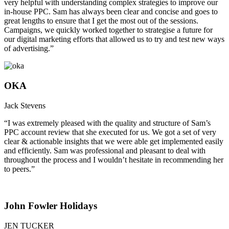
very helpful with understanding complex strategies to improve our
in-house PPC. Sam has always been clear and concise and goes to
great lengths to ensure that I get the most out of the sessions.
Campaigns, we quickly worked together to strategise a future for
our digital marketing efforts that allowed us to try and test new ways
of advertising.”
OKA
Jack Stevens
“I was extremely pleased with the quality and structure of Sam’s
PPC account review that she executed for us. We got a set of very
clear & actionable insights that we were able get implemented easily
and efficiently. Sam was professional and pleasant to deal with
throughout the process and I wouldn’t hesitate in recommending her
to peers.”
John Fowler Holidays
JEN TUCKER