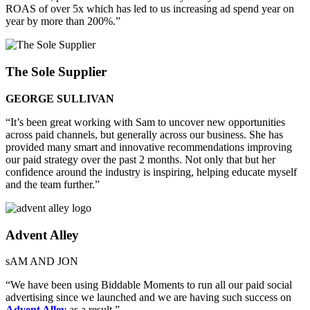
ROAS of over 5x which has led to us increasing ad spend year on
year by more than 200%.”
The Sole Supplier
GEORGE SULLIVAN
“It’s been great working with Sam to uncover new opportunities
across paid channels, but generally across our business. She has
provided many smart and innovative recommendations improving
our paid strategy over the past 2 months. Not only that but her
confidence around the industry is inspiring, helping educate myself
and the team further.”
Advent Alley
sAM AND JON
“We have been using Biddable Moments to run all our paid social
advertising since we launched and we are having such success on
Advent Alley
as a result.”