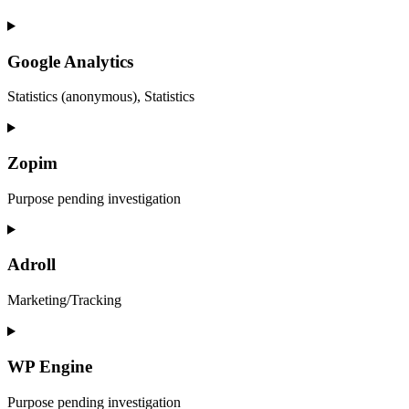
Google Analytics
Statistics (anonymous), Statistics
Zopim
Purpose pending investigation
Adroll
Marketing/Tracking
WP Engine
Purpose pending investigation