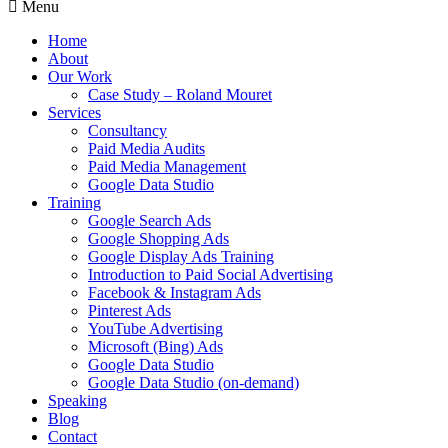
Menu
Home
About
Our Work
Case Study – Roland Mouret
Services
Consultancy
Paid Media Audits
Paid Media Management
Google Data Studio
Training
Google Search Ads
Google Shopping Ads
Google Display Ads Training
Introduction to Paid Social Advertising
Facebook & Instagram Ads
Pinterest Ads
YouTube Advertising
Microsoft (Bing) Ads
Google Data Studio
Google Data Studio (on-demand)
Speaking
Blog
Contact