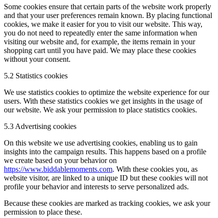
Some cookies ensure that certain parts of the website work properly
and that your user preferences remain known. By placing functional
cookies, we make it easier for you to visit our website. This way,
you do not need to repeatedly enter the same information when
visiting our website and, for example, the items remain in your
shopping cart until you have paid. We may place these cookies
without your consent.
5.2 Statistics cookies
We use statistics cookies to optimize the website experience for our
users. With these statistics cookies we get insights in the usage of
our website. We ask your permission to place statistics cookies.
5.3 Advertising cookies
On this website we use advertising cookies, enabling us to gain
insights into the campaign results. This happens based on a profile
we create based on your behavior on
https://www.biddablemoments.com
. With these cookies you, as
website visitor, are linked to a unique ID but these cookies will not
profile your behavior and interests to serve personalized ads.
Because these cookies are marked as tracking cookies, we ask your
permission to place these.