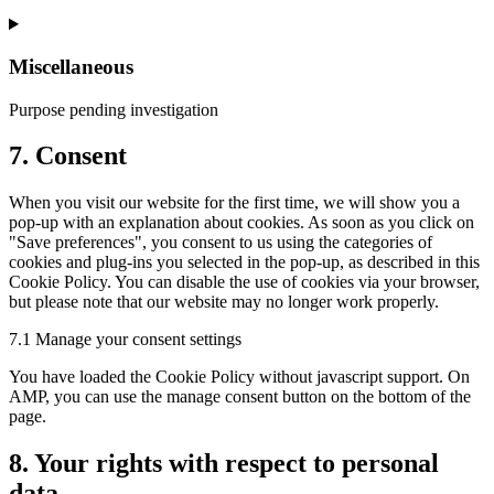
Miscellaneous
Purpose pending investigation
7. Consent
When you visit our website for the first time, we will show you a
pop-up with an explanation about cookies. As soon as you click on
"Save preferences", you consent to us using the categories of
cookies and plug-ins you selected in the pop-up, as described in this
Cookie Policy. You can disable the use of cookies via your browser,
but please note that our website may no longer work properly.
7.1 Manage your consent settings
You have loaded the Cookie Policy without javascript support. On
AMP, you can use the manage consent button on the bottom of the
page.
8. Your rights with respect to personal
data