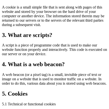
A cookie is a small simple file that is sent along with pages of this
website and stored by your browser on the hard drive of your
computer or another device. The information stored therein may be
returned to our servers or to the servers of the relevant third parties
during a subsequent visit.
3. What are scripts?
A script is a piece of programme code that is used to make our
website function properly and interactively. This code is executed on
our server or on your device.
4. What is a web beacon?
A web beacon (or a pixel tag) is a small, invisible piece of text or
image on a website that is used to monitor traffic on a website. In
order to do this, various data about you is stored using web beacons.
5. Cookies
5.1 Technical or functional cookies