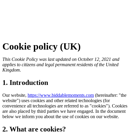
Cookie policy (UK)
This Cookie Policy was last updated on October 12, 2021 and
applies to citizens and legal permanent residents of the United
Kingdom.
1. Introduction
Our website,
https://www.biddablemoments.com
(hereinafter: "the
website") uses cookies and other related technologies (for
convenience all technologies are referred to as "cookies"). Cookies
are also placed by third parties we have engaged. In the document
below we inform you about the use of cookies on our website.
2. What are cookies?