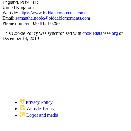
England, PO9 1TR
United Kingdom
Website:
https://www.biddablemoments.com
Email:
samantha.noble@biddablemoments.com
Phone number: 020 8123 0290
This Cookie Policy was synchronised with
cookiedatabase.org
on
December 13, 2019
Privacy Policy
Website Terms
Logos and media