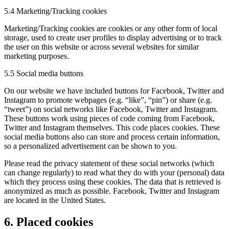
5.4 Marketing/Tracking cookies
Marketing/Tracking cookies are cookies or any other form of local
storage, used to create user profiles to display advertising or to track
the user on this website or across several websites for similar
marketing purposes.
5.5 Social media buttons
On our website we have included buttons for Facebook, Twitter and
Instagram to promote webpages (e.g. “like”, “pin”) or share (e.g.
“tweet”) on social networks like Facebook, Twitter and Instagram.
These buttons work using pieces of code coming from Facebook,
Twitter and Instagram themselves. This code places cookies. These
social media buttons also can store and process certain information,
so a personalized advertisement can be shown to you.
Please read the privacy statement of these social networks (which
can change regularly) to read what they do with your (personal) data
which they process using these cookies. The data that is retrieved is
anonymized as much as possible. Facebook, Twitter and Instagram
are located in the United States.
6. Placed cookies