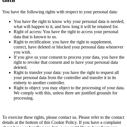
You have the following rights with respect to your personal data:
You have the right to know why your personal data is needed,
what will happen to it, and how long it will be retained for.
Right of access: You have the right to access your personal
data that is known to us.
Right to rectification: you have the right to supplement,
correct, have deleted or blocked your personal data whenever
you wish.
If you give us your consent to process your data, you have the
right to revoke that consent and to have your personal data
deleted.
Right to transfer your data: you have the right to request all
your personal data from the controller and transfer it in its
entirety to another controller.
Right to object: you may object to the processing of your data.
We comply with this, unless there are justified grounds for
processing.
To exercise these rights, please contact us. Please refer to the contact
details at the bottom of this Cookie Policy. If you have a complaint