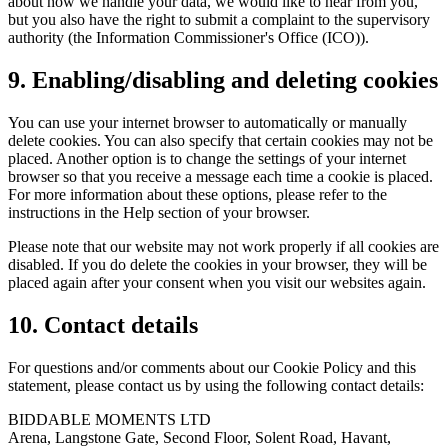
about how we handle your data, we would like to hear from you,
but you also have the right to submit a complaint to the supervisory
authority (the Information Commissioner's Office (ICO)).
9. Enabling/disabling and deleting cookies
You can use your internet browser to automatically or manually
delete cookies. You can also specify that certain cookies may not be
placed. Another option is to change the settings of your internet
browser so that you receive a message each time a cookie is placed.
For more information about these options, please refer to the
instructions in the Help section of your browser.
Please note that our website may not work properly if all cookies are
disabled. If you do delete the cookies in your browser, they will be
placed again after your consent when you visit our websites again.
10. Contact details
For questions and/or comments about our Cookie Policy and this
statement, please contact us by using the following contact details:
BIDDABLE MOMENTS LTD
Arena, Langstone Gate, Second Floor, Solent Road, Havant,