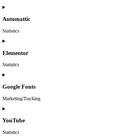
Automattic
Statistics
Elementor
Statistics
Google Fonts
Marketing/Tracking
YouTube
Statistics