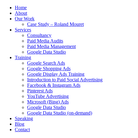
Home
About
Our Work
Case Study – Roland Mouret
Services
Consultancy
Paid Media Audits
Paid Media Management
Google Data Studio
Training
Google Search Ads
Google Shopping Ads
Google Display Ads Training
Introduction to Paid Social Advertising
Facebook & Instagram Ads
Pinterest Ads
YouTube Advertising
Microsoft (Bing) Ads
Google Data Studio
Google Data Studio (on-demand)
Speaking
Blog
Contact